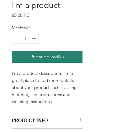
I'm a product
Cena
85,00 Kč
Množství
*
Přidat do košíku
I'm a product description. I'm a 
great place to add more details 
about your product such as sizing, 
material, care instructions and 
cleaning instructions.
PRODUCT INFO
I'm a product detail. I'm a great place