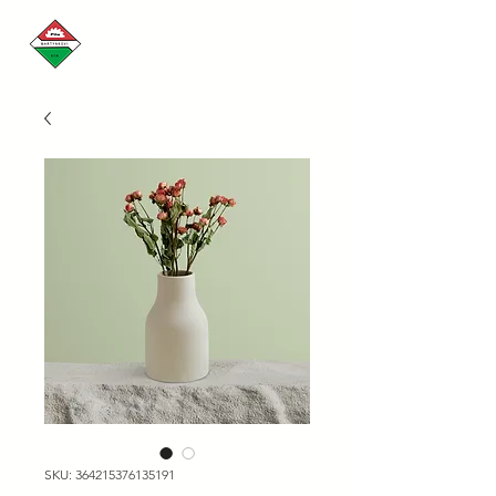
SKU: 364215376135191