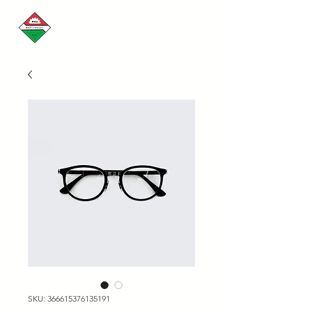
SKU: 366615376135191