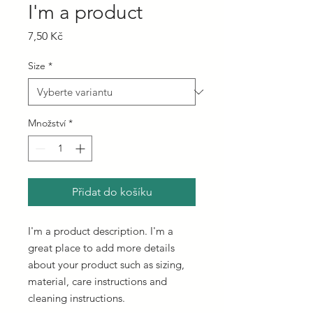
I'm a product
Cena
7,50 Kč
Size
*
Množství
*
Přidat do košíku
I'm a product description. I'm a 
great place to add more details 
about your product such as sizing, 
material, care instructions and 
cleaning instructions.